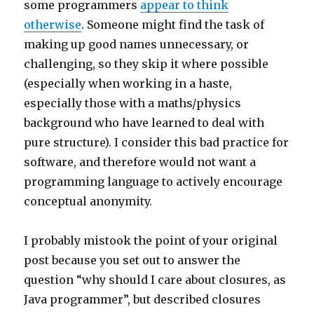
some programmers
appear to think
otherwise
. Someone might find the task of
making up good names unnecessary, or
challenging, so they skip it where possible
(especially when working in a haste,
especially those with a maths/physics
background who have learned to deal with
pure structure). I consider this bad practice for
software, and therefore would not want a
programming language to actively encourage
conceptual anonymity.
I probably mistook the point of your original
post because you set out to answer the
question “why should I care about closures, as
Java programmer”, but described closures