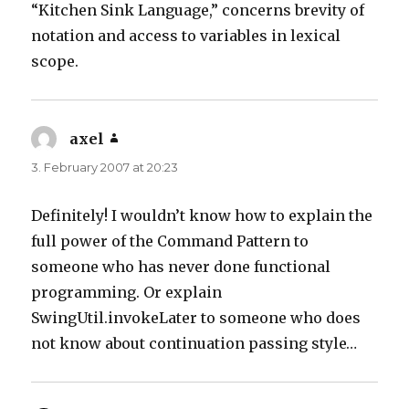
“Kitchen Sink Language,” concerns brevity of
notation and access to variables in lexical
scope.
axel
says:
3. February 2007 at 20:23
Definitely! I wouldn’t know how to explain the
full power of the Command Pattern to
someone who has never done functional
programming. Or explain
SwingUtil.invokeLater to someone who does
not know about continuation passing style…