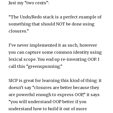
Just my “two cents”:
“The Undo/Redo stack is a perfect example of
something that should NOT be done using
closures.”
I’ve never implemented it as such, however
you can capture some common identity using
lexical scope. You end up re-inventing OOP. I
call this “greenspunning.”
SICP is great for learning this kind of thing: it
doesn’t say “closures are better because they
are powerful enough to express OOP,” it says
“you will understand OOP better if you
understand how to build it out of more