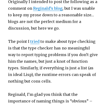
Originally I intended to post the following as a
comment on
Reginald’s blog
, but I was unable
to keep my prose down to a reasonable size…
blogs are not the perfect medium for a
discussion, but here we go.
The point I
tried
to make about type checking
is that the type checker has no meaningful
way to report typing problems if you don’t give
him the names, but just a knot of function
types. Similarly, if everything is just a list (as
in ideal Lisp), the runtime errors can speak of
nothing but cons cells.
Reginald, I’m glad you think that the
importance of naming things is “obvious” –