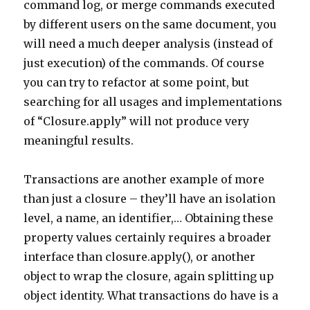
command log, or merge commands executed
by different users on the same document, you
will need a much deeper analysis (instead of
just execution) of the commands. Of course
you can try to refactor at some point, but
searching for all usages and implementations
of “Closure.apply” will not produce very
meaningful results.
Transactions are another example of more
than just a closure – they’ll have an isolation
level, a name, an identifier,… Obtaining these
property values certainly requires a broader
interface than closure.apply(), or another
object to wrap the closure, again splitting up
object identity. What transactions do have is a