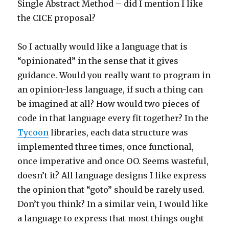
Single Abstract Method – did I mention I like
the CICE proposal?
So I actually would like a language that is
“opinionated” in the sense that it gives
guidance. Would you really want to program in
an opinion-less language, if such a thing can
be imagined at all? How would two pieces of
code in that language every fit together? In the
Tycoon
libraries, each data structure was
implemented three times, once functional,
once imperative and once OO. Seems wasteful,
doesn’t it? All language designs I like express
the opinion that “goto” should be rarely used.
Don’t you think? In a similar vein, I would like
a language to express that most things ought