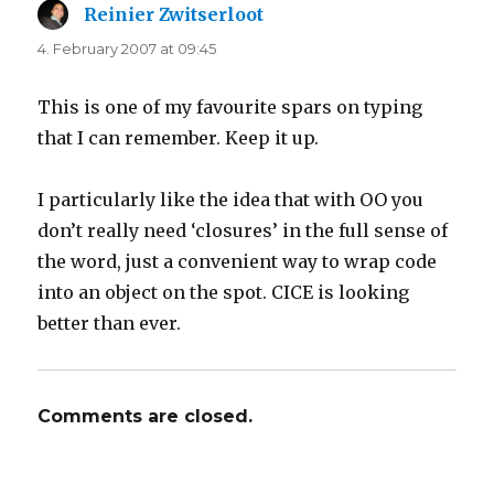
Reinier Zwitserloot
says:
4. February 2007 at 09:45
This is one of my favourite spars on typing
that I can remember. Keep it up.
I particularly like the idea that with OO you
don’t really need ‘closures’ in the full sense of
the word, just a convenient way to wrap code
into an object on the spot. CICE is looking
better than ever.
Comments are closed.