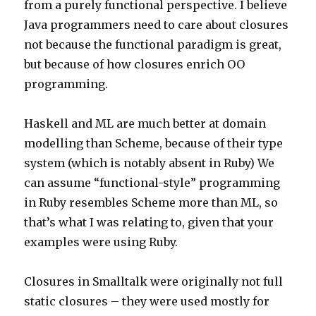
from a purely functional perspective. I believe
Java programmers need to care about closures
not because the functional paradigm is great,
but because of how closures enrich OO
programming.
Haskell and ML are much better at domain
modelling than Scheme, because of their type
system (which is notably absent in Ruby) We
can assume “functional-style” programming
in Ruby resembles Scheme more than ML, so
that’s what I was relating to, given that your
examples were using Ruby.
Closures in Smalltalk were originally not full
static closures – they were used mostly for