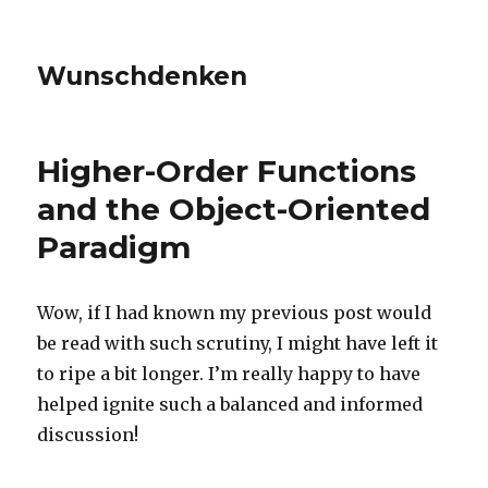
Wunschdenken
Higher-Order Functions
and the Object-Oriented
Paradigm
Wow, if I had known my previous post would
be read with such scrutiny, I might have left it
to ripe a bit longer. I’m really happy to have
helped ignite such a balanced and informed
discussion!