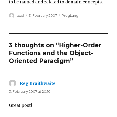
to be named and related to domain concepts.
Author
Posted
Categories
axel
3. February 2007
ProgLang
on
3 thoughts on “Higher-Order
Functions and the Object-
Oriented Paradigm”
Reg Braithwaite
says:
3. February 2007 at 20:10
Great post!