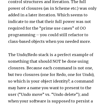
control structures and iteration. The full
power of closures (as in Scheme etc.) was only
added in a later iteration. Which seems to
indicate to me that their full power was not
required for the “prime use cases” of OO
programming – you could still refactor to
class-based objects when you needed more.
The Undo/Redo stack is a perfect example of
something that should NOT be done using
closures. Because each command is not one,
but two closures (one for Redo, one for Undo),
so which is your object identity?; a command
may have a name you want to present to the
user (“Undo move” vs. “Undo delete”); and
when your software is supposed to persist a