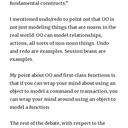
fundamental constructs.”
I mentioned undo/redo to point out that OO is
not just modeling things that are nouns in the
real world. OO can model relationships,
actions, all sorts of non-noun things. Undo
and redo are examples. Session beans are
examples.
My point about OO and first-class functions is
that if you can wrap your mind about using an
object to model a command or transaction, you
can wrap your mind around using an object to
model a function.
The rest of the debate, with respect to the